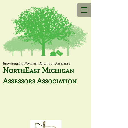
Representing Northern Michigan Assessors
NorthEast Michigan
Assessors Association