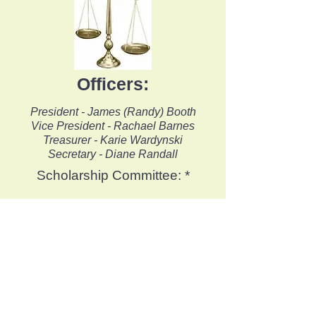
Officers
:
President - James (Randy) Booth
Vice President - Rachael Barnes
Treasurer - Karie Wardynski
Secretary - Diane Randall
Scholarship Committee: *
Nominating Committee: *
Interested in joining a
committee? We would love
to hear from you!
Please contact
us
for
additional information.